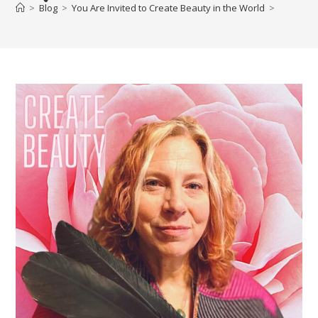
>
Blog
>
You Are Invited to Create Beauty in the World
>