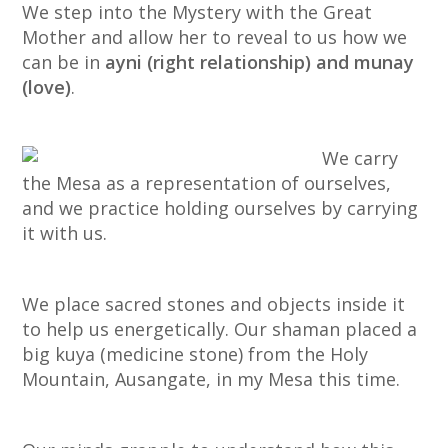
We step into the Mystery with the Great
Mother and allow her to reveal to us how we
can be in
ayni (right relationship) and munay
(love)
.
We carry
the Mesa as a representation of ourselves,
and we practice holding ourselves by carrying
it with us.
We place sacred stones and objects inside it
to help us energetically. Our shaman placed a
big kuya (medicine stone) from the Holy
Mountain, Ausangate, in my Mesa this time.