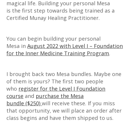
magical life. Building your personal Mesa
is the first step towards being trained as a
Certified Munay Healing Practitioner.
You can begin building your personal
Mesa in
August 2022 with Level I – Foundation
for the Inner Medicine Training Program
.
I brought back two Mesa bundles. Maybe one
of them is yours? The first two people
who
register for the Level I Foundation
course
and
purchase the Mesa
bundle ($250)
will receive these. If you miss
that opportunity, we will place an order after
class begins and have them shipped to us.