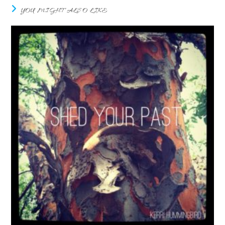
YOU MIGHT ALSO LIKE