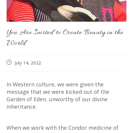
You Are Invited to Create Beauty in the
World
Post
July 14, 2022
published:
In Western culture, we were given the
message that we were kicked out of the
Garden of Eden, unworthy of our divine
inheritance.
When we work with the Condor medicine of