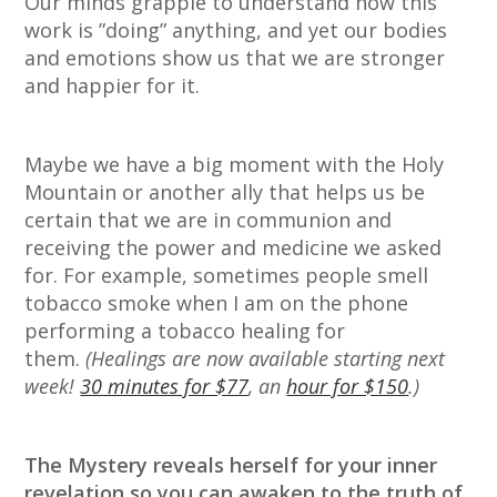
Our minds grapple to understand how this
work is ”doing” anything, and yet our bodies
and emotions show us that we are stronger
and happier for it.
Maybe we have a big moment with the Holy
Mountain or another ally that helps us be
certain that we are in communion and
receiving the power and medicine we asked
for. For example, sometimes people smell
tobacco smoke when I am on the phone
performing a tobacco healing for
them.
(Healings are now available starting next
week!
30 minutes for $77
, an
hour for $150
.)
The Mystery reveals herself for your inner
revelation so you can awaken to the truth of