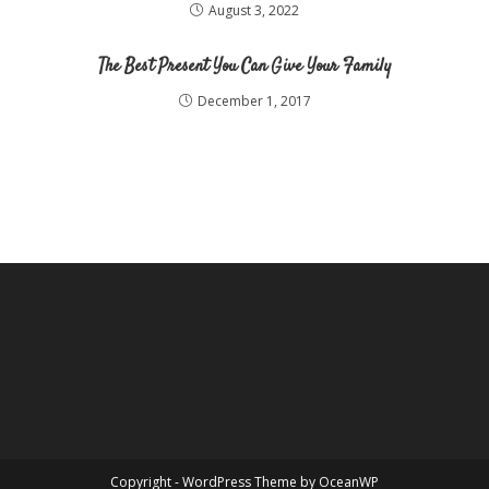
August 3, 2022
The Best Present You Can Give Your Family
December 1, 2017
Copyright - WordPress Theme by OceanWP