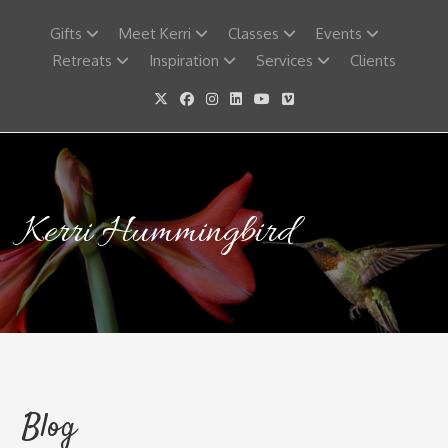
Skip
to
Gifts
Meet Kerri
Classes
Events
content
Retreats
Inspiration
Services
Clients
Kerri Hummingbird
Blog