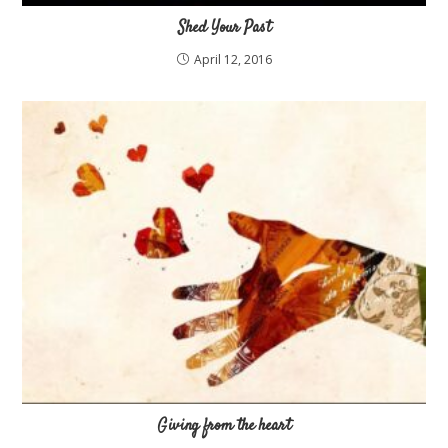
Shed Your Past
April 12, 2016
Giving from the heart