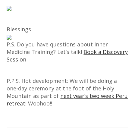
Blessings
P.S. Do you have questions about Inner
Medicine Training? Let’s talk!
Book a Discovery
Session
P.P.S. Hot development: We will be doing a
one-day ceremony at the foot of the Holy
Mountain as part of
next year’s two week Peru
retreat
! Woohoo!!