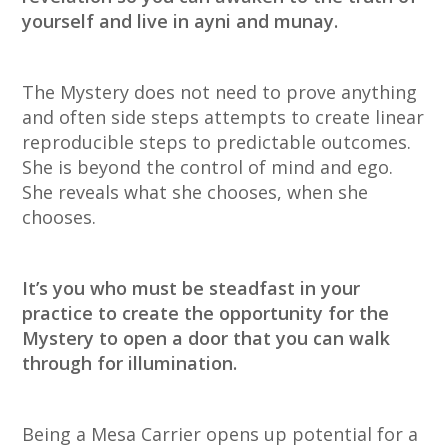
yourself and live in ayni and munay.
The Mystery does not need to prove anything
and often side steps attempts to create linear
reproducible steps to predictable outcomes.
She is beyond the control of mind and ego.
She reveals what she chooses, when she
chooses.
It’s you who must be steadfast in your
practice to create the opportunity for the
Mystery to open a door that you can walk
through for illumination.
Being a Mesa Carrier opens up potential for a