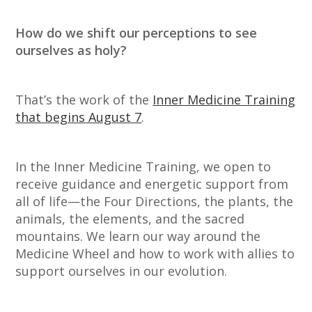
How do we shift our perceptions to see
ourselves as holy?
That’s the work of the
Inner Medicine Training
that begins August 7
.
In the Inner Medicine Training, we open to
receive guidance and energetic support from
all of life—the Four Directions, the plants, the
animals, the elements, and the sacred
mountains. We learn our way around the
Medicine Wheel and how to work with allies to
support ourselves in our evolution.