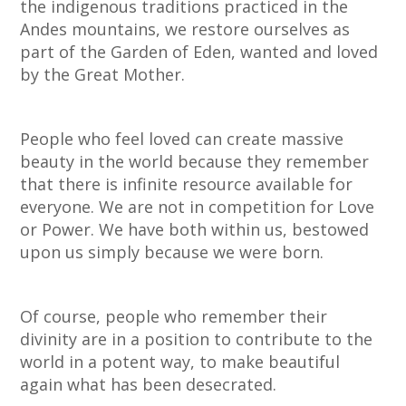
the indigenous traditions practiced in the
Andes mountains, we restore ourselves as
part of the Garden of Eden, wanted and loved
by the Great Mother.
People who feel loved can create massive
beauty in the world because they remember
that there is infinite resource available for
everyone. We are not in competition for Love
or Power. We have both within us, bestowed
upon us simply because we were born.
Of course, people who remember their
divinity are in a position to contribute to the
world in a potent way, to make beautiful
again what has been desecrated.