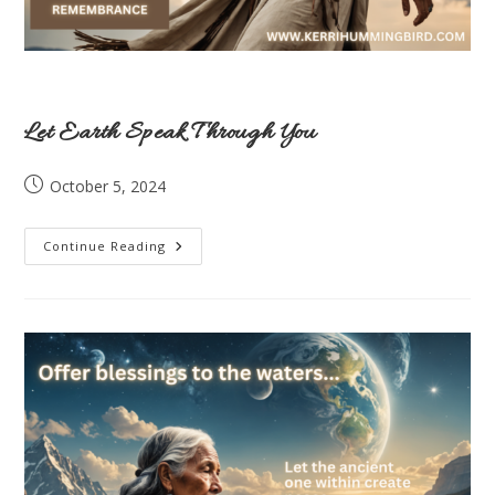
Let Earth Speak Through You
Post
October 5, 2024
published:
Let
Continue Reading
Earth
Speak
Through
You