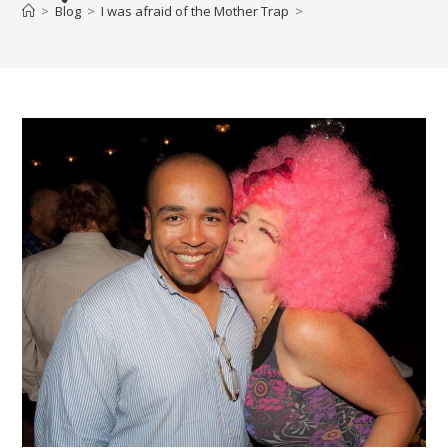
>
Blog
>
I was afraid of the Mother Trap
>