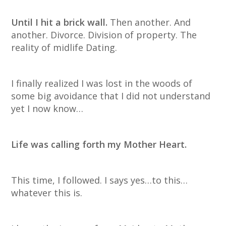
Until I hit a brick wall.
Then another. And
another. Divorce. Division of property. The
reality of midlife Dating.
I finally realized I was lost in the woods of
some big avoidance that I did not understand
yet I now know…
Life was calling forth my Mother Heart.
This time, I followed. I says yes…to this…
whatever this is.