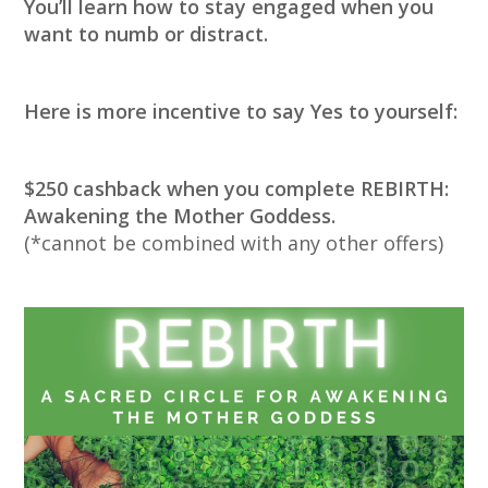
You’ll learn how to stay engaged when you
want to numb or distract.
Here is more incentive to say Yes to yourself:
$250 cashback when you complete REBIRTH:
Awakening the Mother Goddess.
(*cannot be combined with any other offers)