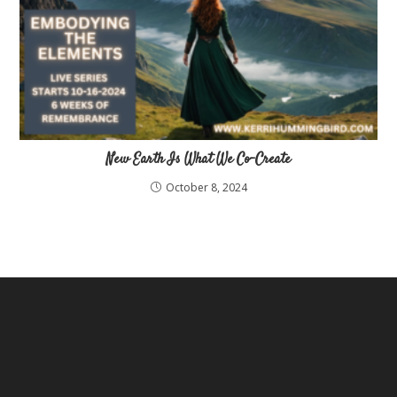
New Earth Is What We Co-Create
October 8, 2024