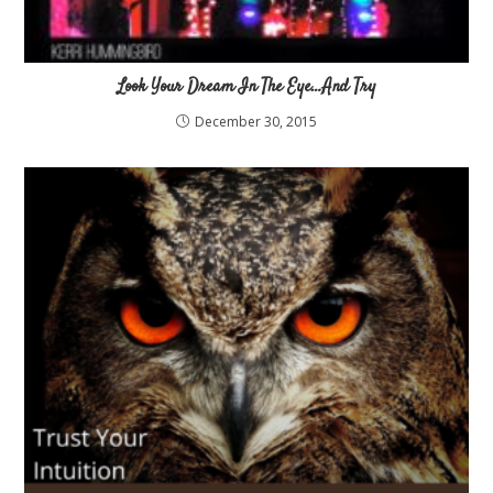
Look Your Dream In The Eye…And Try
December 30, 2015