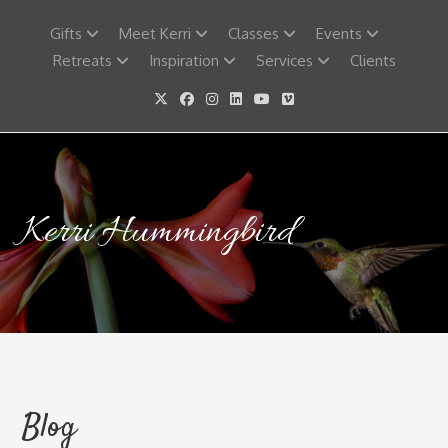
Skip
to
Gifts
Meet Kerri
Classes
Events
content
Retreats
Inspiration
Services
Clients
Kerri Hummingbird
Blog