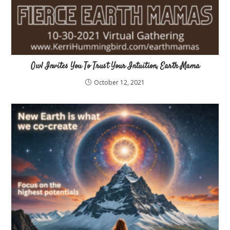
Owl Invites You To Trust Your Intuition, Earth Mama
October 12, 2021