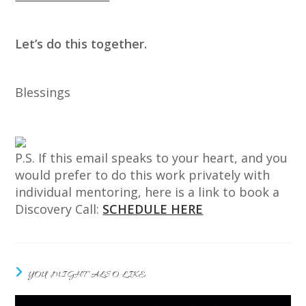
Let’s do this together.
Blessings
P.S. If this email speaks to your heart, and you
would prefer to do this work privately with
individual mentoring, here is a link to book a
Discovery Call:
SCHEDULE HERE
YOU MIGHT ALSO LIKE