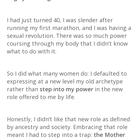
I had just turned 40, I was slender after
running my first marathon, and I was having a
sexual revolution. There was so much power
coursing through my body that I didn’t know
what to do with it.
So I did what many women do: I defaulted to
expressing at a new level my old archetype
rather than
step into my power
in the new
role offered to me by life.
Honestly, I didn’t like that new role as defined
by ancestry and society. Embracing that role
meant I had to step into a trap:
the Mother