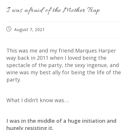
I was afraid of the Mother Trap
Post
August 7, 2021
published:
This was me and my friend Marques Harper
way back in 2011 when I loved being the
spectacle of the party, the sexy ingenue, and
wine was my best ally for being the life of the
party.
What I didn’t know was….
I was in the middle of a huge initiation and
hugely resisting it.