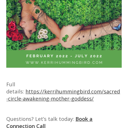
Full
details:
https://kerrihummingbird.com/sacred
-circle-awakening-mother-goddess/
Questions? Let’s talk today:
Book a
Connection Call