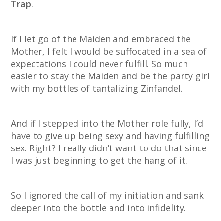
Trap
.
If I let go of the Maiden and embraced the
Mother, I felt I would be suffocated in a sea of
expectations I could never fulfill. So much
easier to stay the Maiden and be the party girl
with my bottles of tantalizing Zinfandel.
And if I stepped into the Mother role fully, I’d
have to give up being sexy and having fulfilling
sex. Right? I really didn’t want to do that since
I was just beginning to get the hang of it.
So I ignored the call of my initiation and sank
deeper into the bottle and into infidelity.