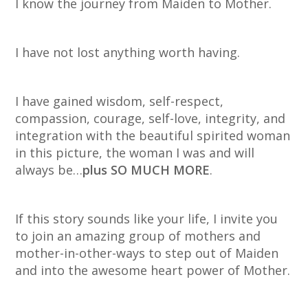
I know the journey from Maiden to Mother.
I have not lost anything worth having.
I have gained wisdom, self-respect,
compassion, courage, self-love, integrity, and
integration with the beautiful spirited woman
in this picture, the woman I was and will
always be…
plus SO MUCH MORE
.
If this story sounds like your life, I invite you
to join an amazing group of mothers and
mother-in-other-ways to step out of Maiden
and into the awesome heart power of Mother.