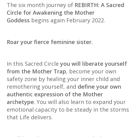
The six month journey of
REBIRTH: A Sacred
Circle for Awakening the Mother
Goddess
begins again February 2022.
Roar your fierce feminine sister.
In this Sacred Circle
you will liberate yourself
from the Mother Trap
, become your own
safety zone by healing your inner child and
remothering yourself, and
define your own
authentic expression of the Mother
archetype
. You will also learn to expand your
emotional capacity to be steady in the storms
that Life delivers.