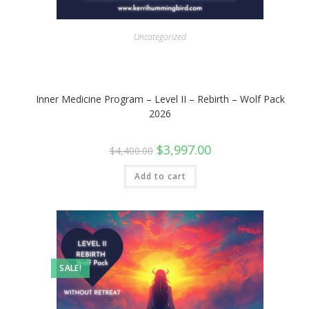
Uncategorized
Inner Medicine Program – Level II – Rebirth – Wolf Pack
2026
Original
Current
$
3,997.00
$
4,400.00
price
price
was:
is:
$4,400.00.
$3,997.00.
Add to cart
SALE!