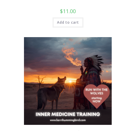
$
11.00
Add to cart