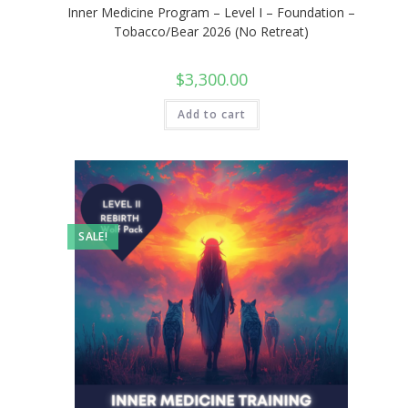
Inner Medicine Program – Level I – Foundation –
Tobacco/Bear 2026 (No Retreat)
$
3,300.00
Add to cart
SALE!