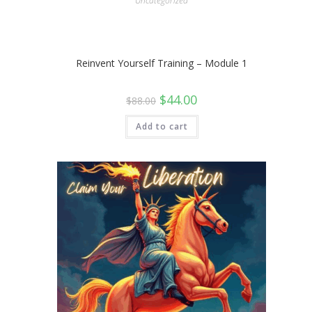
Uncategorized
Reinvent Yourself Training – Module 1
Original
Current
$
44.00
$
88.00
price
price
was:
is:
$88.00.
$44.00.
Add to cart