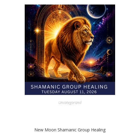
Uncategorized
New Moon Shamanic Group Healing