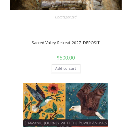
Uncategorized
Sacred Valley Retreat 2027: DEPOSIT
$
500.00
Add to cart