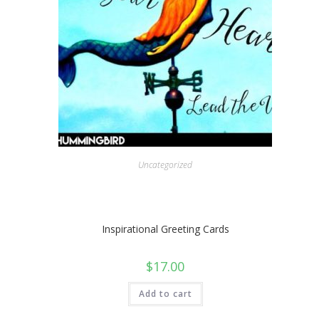
Uncategorized
Inspirational Greeting Cards
$
17.00
Add to cart