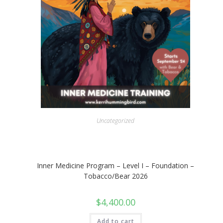
Uncategorized
Inner Medicine Program – Level I – Foundation –
Tobacco/Bear 2026
$
4,400.00
Add to cart