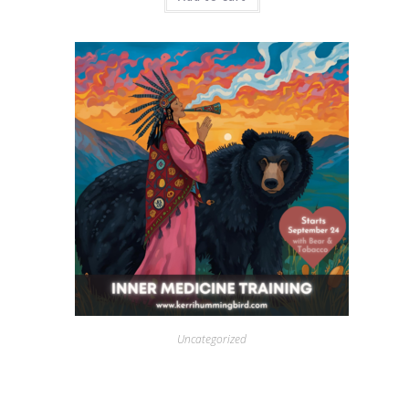
Uncategorized