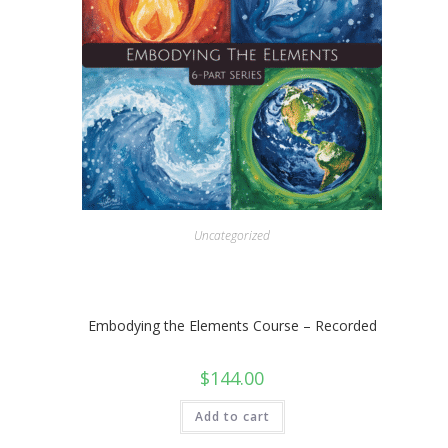
Uncategorized
Embodying the Elements Course – Recorded
$
144.00
Add to cart