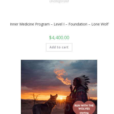
Uncategorized
Inner Medicine Program – Level I – Foundation – Lone Wolf
$
4,400.00
Add to cart