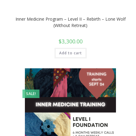
Inner Medicine Program – Level II – Rebirth – Lone Wolf
(Without Retreat)
$
3,300.00
Add to cart
SALE!