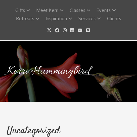
Skip
to
Gifts
Meet Kerri
Classes
Events
content
Retreats
Inspiration
Services
Clients
Kerri Hummingbird
Uncategorized