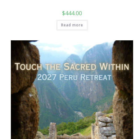
$
444.00
Read more