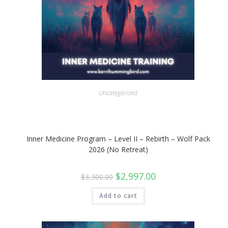
Uncategorized
Inner Medicine Program – Level II – Rebirth – Wolf Pack
2026 (No Retreat)
Original
Current
$
2,997.00
$
3,300.00
price
price
was:
is:
$3,300.00.
$2,997.00.
Add to cart