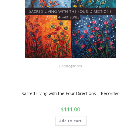
Uncategorized
Sacred Living with the Four Directions – Recorded
$
111.00
Add to cart