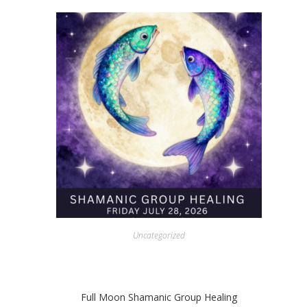
Uncategorized
Full Moon Shamanic Group Healing