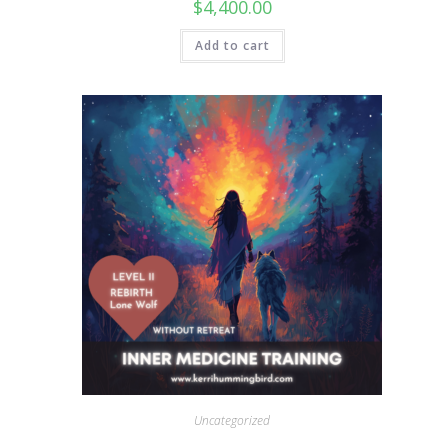
$
4,400.00
Add to cart
Uncategorized