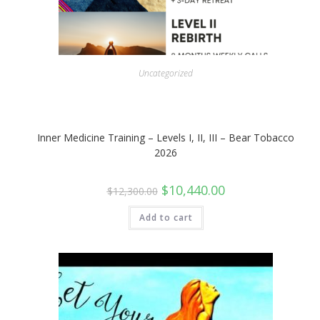
Uncategorized
Inner Medicine Training – Levels I, II, III – Bear Tobacco
2026
Original
Current
$
10,440.00
$
12,300.00
price
price
was:
is:
$12,300.00.
$10,440.00.
Add to cart