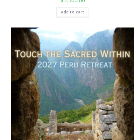
Add to cart