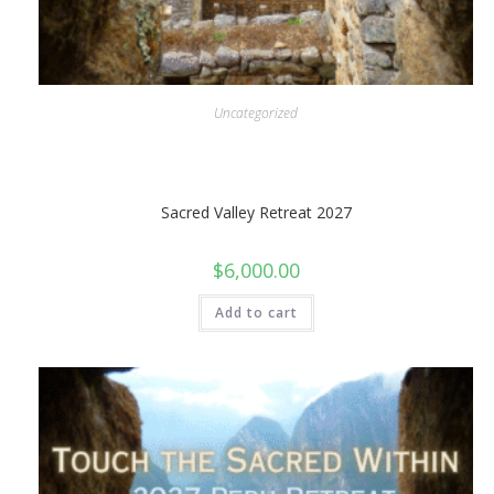
Uncategorized
Sacred Valley Retreat 2027
$
6,000.00
Add to cart