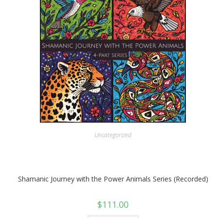
Uncategorized
Shamanic Journey with the Power Animals Series (Recorded)
$
111.00