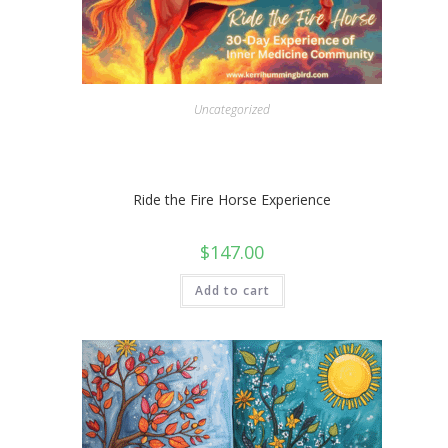
Uncategorized
Ride the Fire Horse Experience
$
147.00
Add to cart