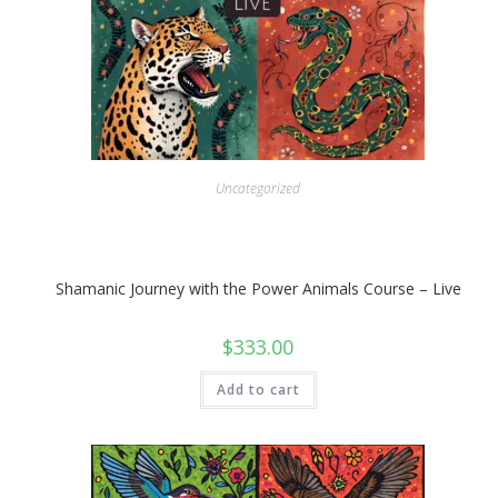
Uncategorized
Shamanic Journey with the Power Animals Course – Live
$
333.00
Add to cart