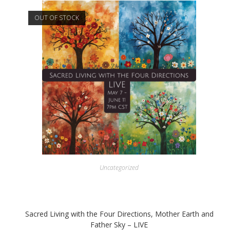
OUT OF STOCK
Uncategorized
Sacred Living with the Four Directions, Mother Earth and
Father Sky – LIVE