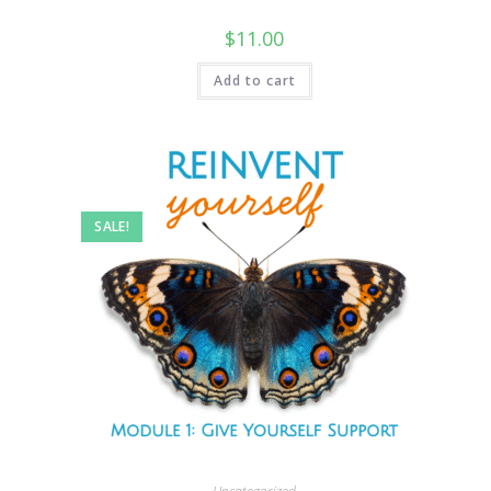
$
11.00
Add to cart
SALE!