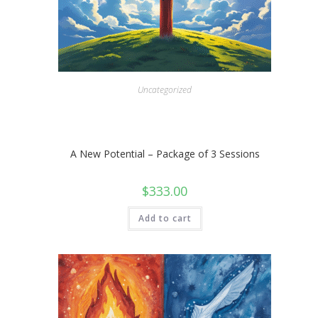
Uncategorized
A New Potential – Package of 3 Sessions
$
333.00
Add to cart