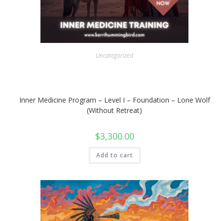
Uncategorized
Inner Medicine Program – Level I – Foundation – Lone Wolf
(Without Retreat)
$
3,300.00
Add to cart