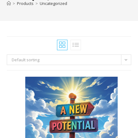
>
Products
>
Uncategorized
Default sorting