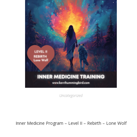
Uncategorized
Inner Medicine Program – Level II – Rebirth – Lone Wolf