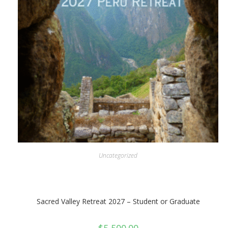
Uncategorized
Sacred Valley Retreat 2027 – Student or Graduate
$
5,500.00